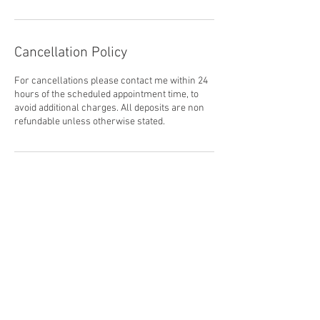
Cancellation Policy
For cancellations please contact me within 24
hours of the scheduled appointment time, to
avoid additional charges. All deposits are non
refundable unless otherwise stated.
Contact Details
nehnikawilliams@gmail.com
CAN
2026 © NEHNIKA WILLIAMS. Established by Sovereign