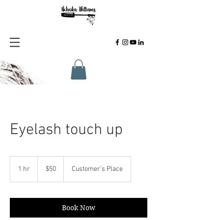
Eyelash touch up
50
US
1 hr
1
$50
Customer's Place
dollars
h
Book Now