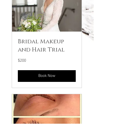
Bridal Makeup
and Hair Trial
200
$200
US
dollars
Book Now