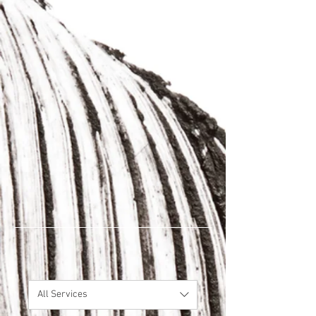
All Services