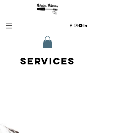
SERVICES