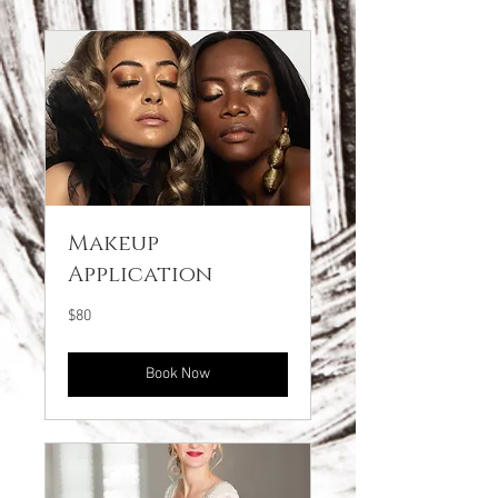
Makeup
Application
80
$80
US
dollars
Book Now