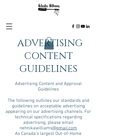
ADVERTISING
CONTENT
GUIDELINES
Advertising Content and Approval
Guidelines
The following outlines our standards and
guidelines on acceptable advertising
appearing on our advertising channels. For
technical specifications regarding
advertising, please email
nehnikawilliams
@gmail.com
As Canada’s largest Out-of-Home