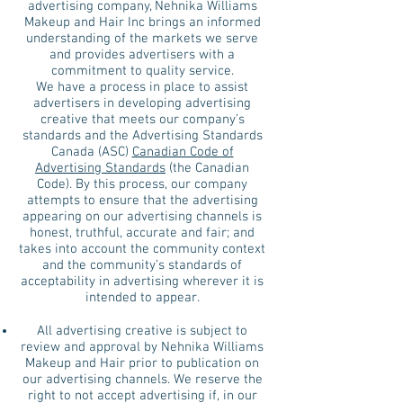
advertising company, Nehnika Williams
Makeup and Hair Inc brings an informed
understanding of the markets we serve
and provides advertisers with a
commitment to quality service.
We have a process in place to assist
advertisers in developing advertising
creative that meets our company’s
standards and the Advertising Standards
Canada (ASC)
Canadian Code of
Advertising Standards
(the Canadian
Code). By this process, our company
attempts to ensure that the advertising
appearing on our advertising channels is
honest, truthful, accurate and fair; and
takes into account the community context
and the community’s standards of
acceptability in advertising wherever it is
intended to appear.
All advertising creative is subject to
review and approval by Nehnika Williams
Makeup and Hair prior to publication on
our advertising channels. We reserve the
right to not accept advertising if, in our