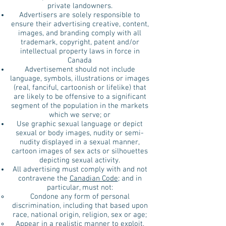
private landowners.
Advertisers are solely responsible to
ensure their advertising creative, content,
images, and branding comply with all
trademark, copyright, patent and/or
intellectual property laws in force in
Canada
Advertisement should not include
language, symbols, illustrations or images
(real, fanciful, cartoonish or lifelike) that
are likely to be offensive to a significant
segment of the population in the markets
which we serve; or
Use graphic sexual language or depict
sexual or body images, nudity or semi-
nudity displayed in a sexual manner,
cartoon images of sex acts or silhouettes
depicting sexual activity.
All advertising must comply with and not
contravene the
Canadian Code
; and in
particular, must not:
Condone any form of personal
discrimination, including that based upon
race, national origin, religion, sex or age;
Appear in a realistic manner to exploit,