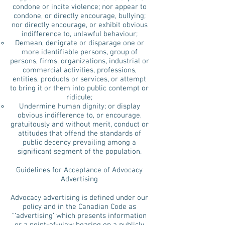
condone or incite violence; nor appear to
condone, or directly encourage, bullying;
nor directly encourage, or exhibit obvious
indifference to, unlawful behaviour;
Demean, denigrate or disparage one or
more identifiable persons, group of
persons, firms, organizations, industrial or
commercial activities, professions,
entities, products or services, or attempt
to bring it or them into public contempt or
ridicule;
Undermine human dignity; or display
obvious indifference to, or encourage,
gratuitously and without merit, conduct or
attitudes that offend the standards of
public decency prevailing among a
significant segment of the population.
Guidelines for Acceptance of Advocacy
Advertising
Advocacy advertising is defined under our
policy and in the Canadian Code as
“‘advertising’ which presents information
or a point-of-view bearing on a publicly