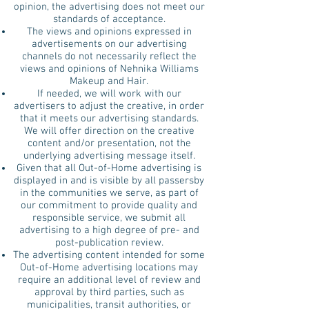
opinion, the advertising does not meet our
standards of acceptance.
The views and opinions expressed in
advertisements on our advertising
channels do not necessarily reflect the
views and opinions of Nehnika Williams
Makeup and Hair.
If needed, we will work with our
advertisers to adjust the creative, in order
that it meets our advertising standards.
We will offer direction on the creative
content and/or presentation, not the
underlying advertising message itself.
Given that all Out-of-Home advertising is
displayed in and is visible by all passersby
in the communities we serve, as part of
our commitment to provide quality and
responsible service, we submit all
advertising to a high degree of pre- and
post-publication review.
The advertising content intended for some
Out-of-Home advertising locations may
require an additional level of review and
approval by third parties, such as
municipalities, transit authorities, or