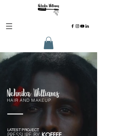
HAIR AND MAKEUP
LATEST PROJECT
PRESSURE BY
KOFFEE