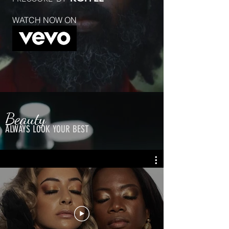
WATCH NOW ON
Beauty
ALWAYS LOOK YOUR BEST