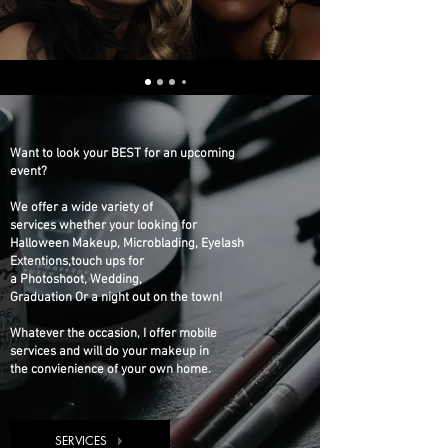
Want to look your BEST for an upcoming
event?
We offer a wide variety of
services whether your looking for
Halloween Makeup, Microblading, Eyelash
Extentions,touch ups for
a Photoshoot, Wedding,
Graduation Or a night out on the town!
Whatever the occasion, I offer mobile
services and will do your makeup in
the convienience of your own home.
SERVICES