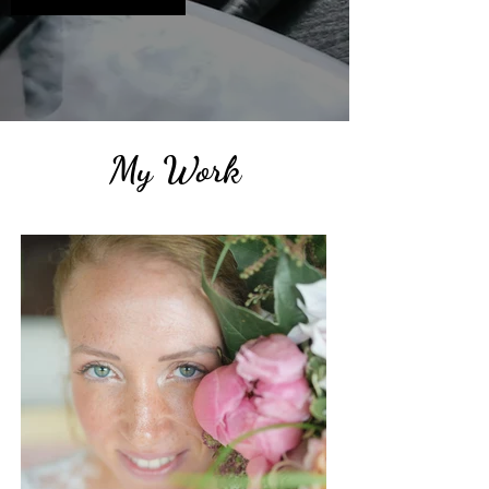
My Work